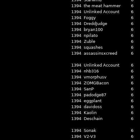
1394
the meat hammer
6
1394
Unlinked Account
6
1394
Foggy
6
1394
DreddJudge
6
1394
bryan100
6
1394
npilato
6
1394
Zuble
6
1394
squashes
6
1394
assassinsxcreed
6
1394
Unlinked Account
6
1394
nhb316
6
1394
vmorphusv
6
1394
ZOMGBacon
6
1394
SanP
6
1394
padodge87
6
1394
eggplant
6
1394
davidoss
6
1394
Kaolin
6
1394
Deschain
6
1394
Sonak
6
1394
V2-V3
6