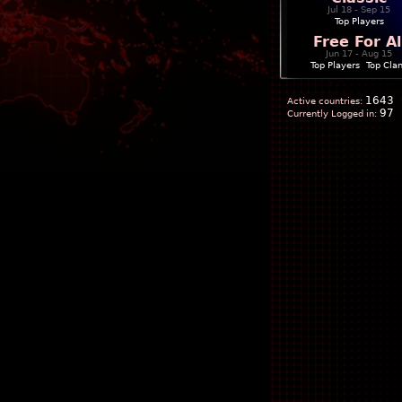
Jul 18 - Sep 15
Top Players
Free For Al
Jun 17 - Aug 15
Top Players
|
Top Cla
1643
Active countries:
97
Currently Logged in: