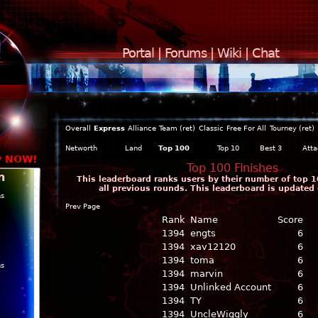
Portal
|
Forums
|
Wiki
|
Chat
Overall
Express
Alliance
Team (ret)
Classic
Free For All
Tourney (ret)
Networth
Land
Top 100
Top 10
Best 3
Atta
y NOW!
Top 100 Finishes
n
This leaderboard ranks users by their number of top 1
all previous rounds. This leaderboard is updated 
ns
Prev Page
Rank
Name
Score
1394
engts
6
1394
xav12120
6
1394
toma
6
ns
1394
marvin
6
1394
Unlinked Account
6
1394
TY
6
1394
UncleWiggly
6