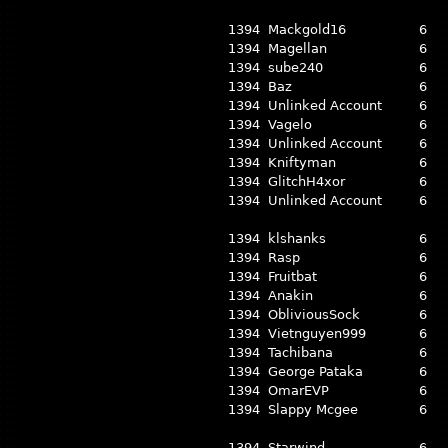
1394
Mackgold16
6
1394
Magellan
6
1394
sube240
6
1394
Baz
6
1394
Unlinked Account
6
1394
Vagelo
6
1394
Unlinked Account
6
1394
Kniftyman
6
1394
GlitchH4xor
6
1394
Unlinked Account
6
1394
klshanks
6
1394
Rasp
6
1394
Fruitbat
6
1394
Anakin
6
1394
ObliviousSock
6
1394
Vietnguyen999
6
1394
Tachibana
6
1394
George Pataka
6
1394
OmarEVP
6
1394
Slappy Mcgee
6
1394
Starwind
6