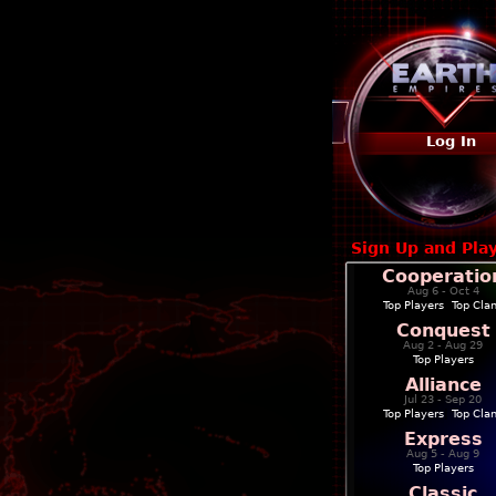
Log In
Sign Up and Pla
Cooperatio
Aug 6 - Oct 4
Top Players
|
Top Cla
Conquest
Aug 2 - Aug 29
Top Players
Alliance
Jul 23 - Sep 20
Top Players
|
Top Cla
Express
Aug 5 - Aug 9
Top Players
Classic