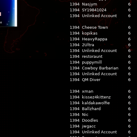
1394
Nasjym
6
1394
SY19841024
6
l
1394
Unlinked Account
6
ns
1394
Cheese Town
6
1394
kopikas
6
1394
HeavyRappa
6
1394
2Ultra
6
1394
Unlinked Account
6
1394
restoraunt
6
1394
puppymill
6
1394
Cowboy Barbarian
6
1394
Unlinked Account
6
1394
QM Diver
6
1394
xman
6
1394
kissez4kittenz
6
1394
kaldakawolfie
6
1394
Ballzhard
6
1394
Nic
6
1394
Doodles
6
1394
jwgacc
6
1394
Unlinked Account
6