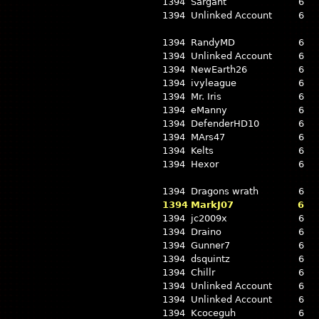
1394
Sargant
6
1394
Unlinked Account
6
1394
RandyMD
6
1394
Unlinked Account
6
1394
NewEarth26
6
1394
ivyleague
6
1394
Mr. Iris
6
1394
eManny
6
1394
DefenderHD10
6
1394
MArs47
6
1394
Kelts
6
1394
Hexor
6
1394
Dragons wrath
6
1394
MarkJ07
6
1394
jc2009x
6
1394
Draino
6
1394
Gunner7
6
1394
dsquintz
6
1394
Chillr
6
1394
Unlinked Account
6
1394
Unlinked Account
6
1394
Kcoceguh
6