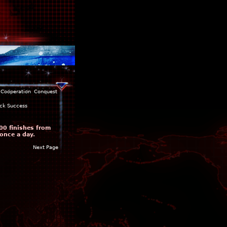
Cooperation
Conquest
ck Success
00 finishes from
once a day.
Next Page