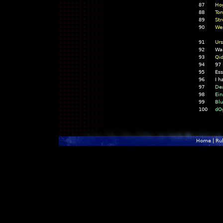
87
Ho
88
Ton
89
Str
90
Wes
91
Urs
92
Wa
93
Qid
94
97
95
Es
96
I h
97
De
98
Ein
99
Bl
100
dO
Home
|
Ru