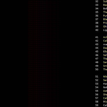
32
Sut
33
Be
34
Bo
35
The
36
Pu
37
Bla
38
Pri
39
Qti
40
Lig
41
Ac
42
Cal
43
mar
44
Der
45
Elb
46
Sal
47
The
48
San
49
Sm
50
The
51
Nil
52
Sen
53
Ha
54
No
55
Ast
56
Sha
57
Cal
58
Mi
59
Cal