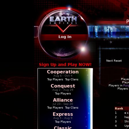
P
Log In
Next Reset
Sign Up and Play NOW!
Cooperation
Aug 6 - Oct 4
Playe
Top Players
|
Top Clans
Play
Conquest
Players in
Pur
Players
Aug 2 - Aug 29
Top Players
Alliance
Jul 23 - Sep 20
Top Players
|
Top Clans
Rank
1
e s
Express
2
ha
Aug 5 - Aug 9
3
Shi
Top Players
4
Ugo
Classic