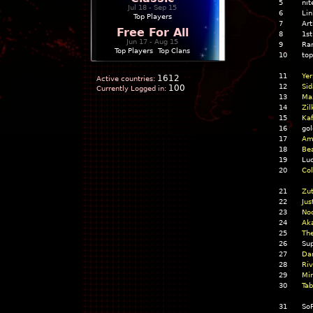
5
nit
Jul 18 - Sep 15
6
Lin
Top Players
7
Ar
Free For All
8
1st
Jun 17 - Aug 15
9
Ra
Top Players
|
Top Clans
10
top
11
Yer
1612
Active countries:
12
Sid
100
Currently Logged in:
13
Ma
14
Zil
15
Kaf
16
gol
17
Ame
18
Bea
19
Luc
20
Col
21
Zut
22
Jus
23
Noc
24
Ak
25
The
26
Su
27
Da
28
Riv
29
Mir
30
Tab
31
So