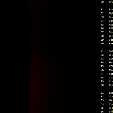
60
Chi
61
Ren
62
Nyt
63
Re
64
Se
65
Ra
66
Elt
67
Tou
68
Wh
69
Sca
70
EyE
71
Sal
72
Wic
73
Sum
74
Ho
75
K8
76
Ma
77
no
78
Ch
79
Cou
80
Bi
81
Exp
82
Com
83
Har
84
The
85
Ric
86
Sid