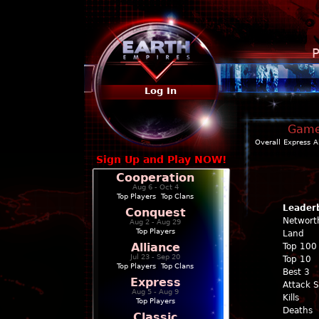
P
Log In
Game 
Overall
Express
A
Sign Up and Play NOW!
Cooperation
Aug 6 - Oct 4
Top Players
|
Top Clans
Leader
Conquest
Networt
Aug 2 - Aug 29
Top Players
Land
Alliance
Top 100
Jul 23 - Sep 20
Top 10
Top Players
|
Top Clans
Best 3
Express
Attack 
Aug 5 - Aug 9
Kills
Top Players
Deaths
Classic