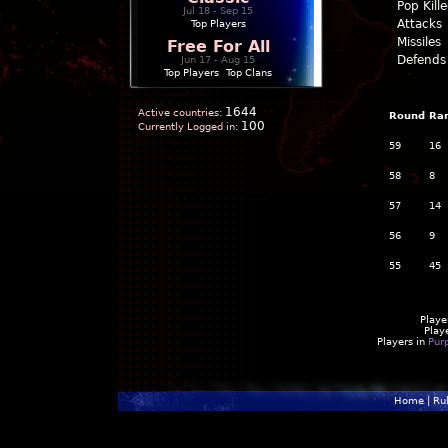
Pop Kill
Jul 18 - Sep 15
Attacks
Top Players
Missiles
Free For All
Defends
Jun 17 - Aug 15
Top Players
|
Top Clans
1644
Active countries:
Round
Ra
100
Currently Logged in:
59
16
58
8
57
14
56
9
55
45
Playe
Play
Players in
Pur
Home
|
Ru