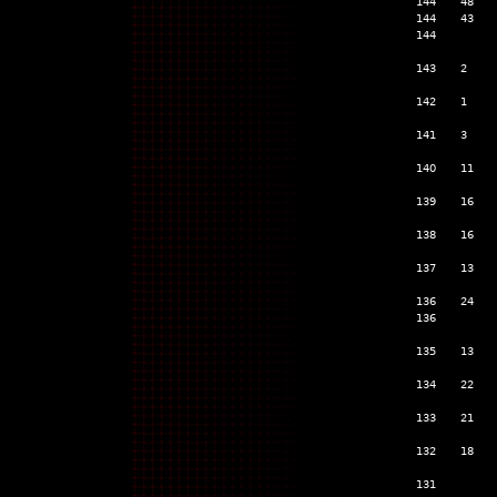
144
48
144
43
144
143
2
142
1
141
3
140
11
139
16
138
16
137
13
136
24
136
135
13
134
22
133
21
132
18
131