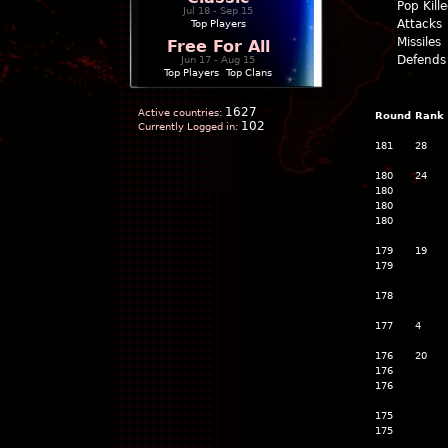
Pop Kill
Jul 18 - Sep 15
Attacks
Top Players
Missiles
Free For All
Defends
Jun 17 - Aug 15
Top Players
|
Top Clans
1627
Active countries:
Round
Rank
102
Currently Logged in:
181
28
180
24
180
180
180
179
19
179
178
177
4
176
20
176
176
175
175