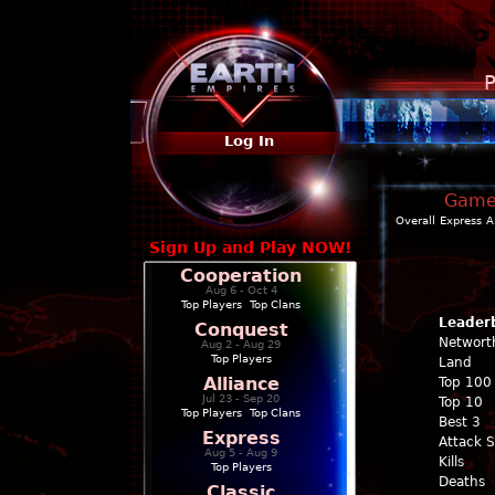
P
Log In
Game 
Overall
Express
A
Sign Up and Play NOW!
Cooperation
Aug 6 - Oct 4
Top Players
|
Top Clans
Leader
Conquest
Networt
Aug 2 - Aug 29
Top Players
Land
Alliance
Top 100
Jul 23 - Sep 20
Top 10
Top Players
|
Top Clans
Best 3
Express
Attack 
Aug 5 - Aug 9
Kills
Top Players
Deaths
Classic