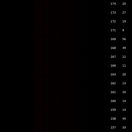
174
20
173
27
172
19
171
9
169
56
168
39
167
12
166
11
163
20
162
13
161
20
160
14
159
14
158
45
157
33