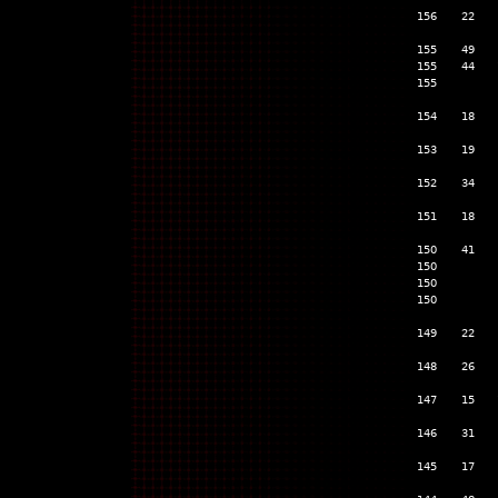
156
22
155
49
155
44
155
154
18
153
19
152
34
151
18
150
41
150
150
150
149
22
148
26
147
15
146
31
145
17