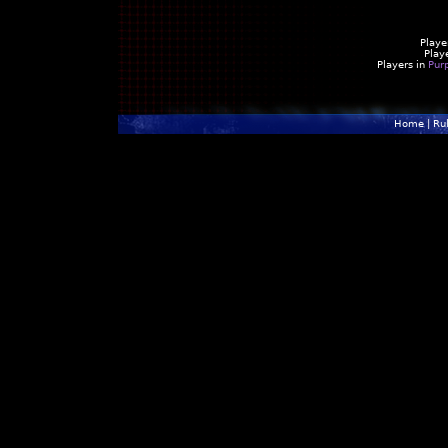
Playe
Play
Players in
Pur
Home
|
Ru