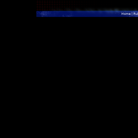
Home
|
Ru