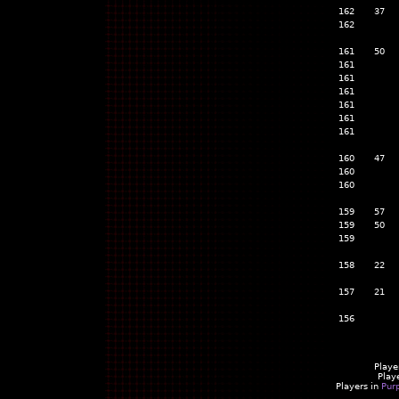
162
37
162
161
50
161
161
161
161
161
161
160
47
160
160
159
57
159
50
159
158
22
157
21
156
Playe
Play
Players in
Pur