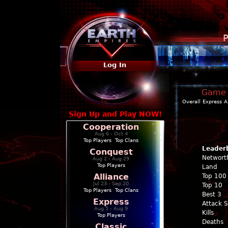
P
Log In
Game P
Overall
Express
A
Sign Up and Play NOW!
Cooperation
Aug 6 - Oct 4
Top Players
|
Top Clans
Leader
Conquest
Networt
Aug 2 - Aug 29
Top Players
Land
Alliance
Top 100
Jul 23 - Sep 20
Top 10
Top Players
|
Top Clans
Best 3
Express
Attack 
Aug 5 - Aug 9
Kills
Top Players
Deaths
Classic