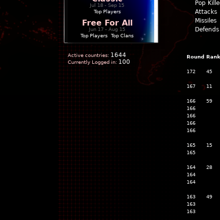
Pop Kill
Jul 18 - Sep 15
Attacks
Top Players
Missiles
Free For All
Defends
Jun 17 - Aug 15
Top Players
|
Top Clans
1644
Active countries:
Round
Ran
100
Currently Logged in:
172
45
167
11
166
59
166
166
166
166
165
15
165
164
28
164
164
163
49
163
163