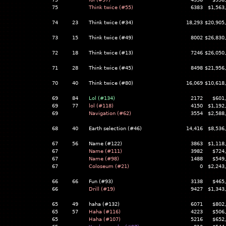
75
Think twice (#55)
6383
$1,563
74
23
Think twice (#34)
18,293
$20,905
73
15
Think twice (#49)
8002
$26,830
72
18
Think twice (#13)
7246
$26,050
71
28
Think twice (#45)
8498
$21,956
70
40
Think twice (#80)
16,069
$10,618
69
84
Lol (#134)
2172
$601
69
77
lol (#118)
4150
$1,192
69
Navigation (#62)
3554
$2,588
68
40
Earth selection (#46)
14,416
$8,536
67
56
Name (#122)
3863
$1,118
67
Name (#111)
3982
$724
67
Name (#98)
1488
$549
67
Coloseum (#21)
0
$2,243
66
66
Fun (#93)
3138
$465
66
Drill (#19)
9427
$1,343
65
49
haha (#132)
6071
$802
65
57
Haha (#116)
4223
$506
65
Haha (#107)
5216
$652