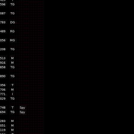
,596
TG
,087
TG
,783
DG
,489
RG
,056
MG
,208
TG
,513
M
,916
M
,858
TG
,890
TG
,356
T
,706
M
,771
I
,029
TG
,748
T
Spy
,694
TG
Spy
,283
M
,051
M
,119
M