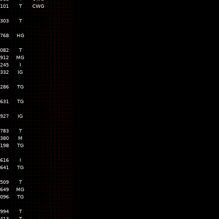
,101
T
CWG
,303
T
,768
HG
,082
T
,912
MG
,245
I
,332
IG
,286
TG
,631
TG
,927
IG
,783
T
,380
M
,198
TG
,616
I
,641
TG
,509
T
,649
MG
,096
TG
,994
T
,413
T