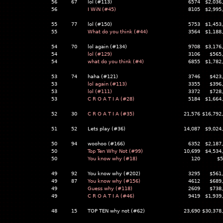
56
67
lol (#113)
6574
$2,036
56
I WiN (#45)
8105
$2,995
55
77
lol (#150)
5753
$1,453
55
What do you think (#44)
3564
$1,188
54
70
lol again (#134)
9708
$3,176
54
lol (#129)
3106
$565
54
what do you think (#4)
6855
$1,782
53
74
haha (#121)
3746
$423
53
lol again (#113)
3355
$396
53
lol (#111)
3372
$728
53
C R O A T I A (#28)
5184
$1,664
52
30
C R O A T I A (#35)
21,576
$16,792
51
52
Lets play (#36)
14,087
$9,024
50
94
woohoo (#166)
6352
$2,187
50
Top Ten Why Not (#99)
10,699
$4,534
50
You know why (#18)
120
$5
49
92
You know why (#202)
3295
$561
49
87
You know why (#156)
4612
$689
49
Guess why (#118)
2609
$738
49
C R O A T I A (#46)
9419
$1,939
48
15
TOP TEN why not (#62)
23,690
$30,378