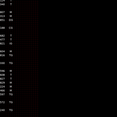
,124
T
,340
T
,807
M
,313
M
,851
DG
,188
CG
,682
T
,477
T
,821
IG
,604
M
,816
TG
,330
TG
,596
M
,608
T
,827
T
,829
M
,224
M
,466
M
,597
TG
,572
TG
,240
TG