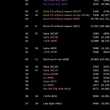
65
You know why (#97)
812
$544
65
You know why (#10)
5530
$3,584
64
70
Dont kill without reason (#147)
1449
$746
64
42
Dont kill without reason no top (#136)
1928
$2,527
64
Dont kill without reason (#40)
20,794
$12,721
63
9
Dont kill without reason (#21)
23,351
$35,368
62
51
haha (#125)
3286
$992
62
haha (#118)
3165
$1,340
62
I WiN (#36)
13,888
$8,135
61
56
haha (#93)
5088
$1,181
61
I WiN (#39)
4338
$619
60
11
Dont touch me (#38)
20,803
$31,463
59
50
haha (#139)
1503
$251
59
47
haha (#117)
3320
$641
59
haha (#108)
4256
$729
59
lol (#99)
3192
$334
59
haha (#97)
981
$525
59
lol (#94)
2577
$1,156
59
Me FoR ThE WiN (#14)
9171
$4,685
58
44
I WiN (#24)
9384
$3,091
57
30
Lets fight (#61)
9496
$5,067