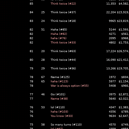
85
Think twice (#22)
11,353
$4,582
84
25
Think twice (#37)
22,204
$15,919
83
24
Think twice (#18)
9965
$23,819
82
51
Haha (#85)
5144
$1,593
82
Haha (#82)
4271
$561
82
haha (#76)
2095
$968
82
Think twice (#33)
4802
$1,753
81
20
Think twice (#63)
17,224
$26,574
80
28
Think twice (#44)
16,090
$21,412
79
29
Think twice (#36)
13,266
$19,705
78
67
Name (#125)
1972
$834
78
65
haha (#115)
5977
$1,154
78
War is always option (#55)
5408
$966
77
46
Go (#101)
3975
$2,872
77
Name (#38)
5640
$2,022
76
53
lol (#110)
4347
$1,383
76
haha (#103)
4356
$789
76
You know (#33)
9634
$2,647
75
58
So many turns (#110)
4570
$749
75
lol (#97)
4358
$958