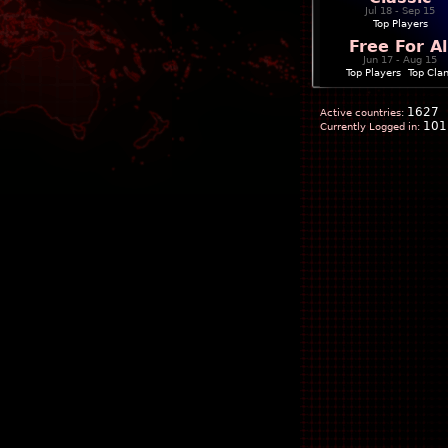
Jul 18 - Sep 15
Top Players
Free For Al
Jun 17 - Aug 15
Top Players
|
Top Cla
1627
Active countries:
101
Currently Logged in: