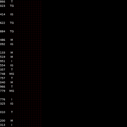
,866
T
,023
TG
,414
IG
,622
TG
,884
TG
,486
M
,092
IG
,133
M
,519
M
,951
I
,554
IG
,357
T
,748
MG
,757
T
,040
M
,966
T
,779
MG
,776
I
,325
IG
,010
T
,200
M
,313
I