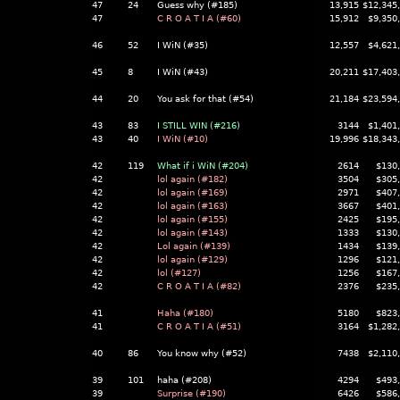
47
24
Guess why (#185)
13,915
$12,345
47
C R O A T I A (#60)
15,912
$9,350
46
52
I WiN (#35)
12,557
$4,621
45
8
I WiN (#43)
20,211
$17,403
44
20
You ask for that (#54)
21,184
$23,594
43
83
I STILL WIN (#216)
3144
$1,401
43
40
I WiN (#10)
19,996
$18,343
42
119
What if i WiN (#204)
2614
$130
42
lol again (#182)
3504
$305
42
lol again (#169)
2971
$407
42
lol again (#163)
3667
$401
42
lol again (#155)
2425
$195
42
lol again (#143)
1333
$130
42
Lol again (#139)
1434
$139
42
lol again (#129)
1296
$121
42
lol (#127)
1256
$167
42
C R O A T I A (#82)
2376
$235
41
Haha (#180)
5180
$823
41
C R O A T I A (#51)
3164
$1,282
40
86
You know why (#52)
7438
$2,110
39
101
haha (#208)
4294
$493
39
Surprise (#190)
6426
$586