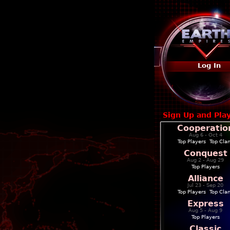
Log In
Sign Up and Pla
Cooperatio
Aug 6 - Oct 4
Top Players
|
Top Cla
Conquest
Aug 2 - Aug 29
Top Players
Alliance
Jul 23 - Sep 20
Top Players
|
Top Cla
Express
Aug 5 - Aug 9
Top Players
Classic