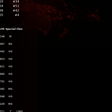
10
#34
59
#51
38
#42
05
#4
rth
Special
Clan
,148
M
,067
RG
,442
HG
,814
HG
,611
HG
,660
HG
,701
HG
,392
MG
,048
HG
,229
MG
,511
T
CWG