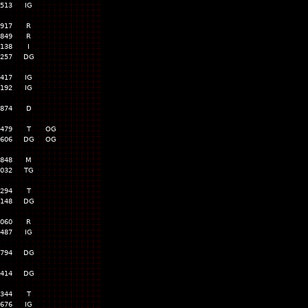
,513
IG
,917
R
,849
R
,138
I
,257
DG
,417
IG
,192
IG
,874
D
,479
T
OG
,606
DG
OG
,848
M
,032
TG
,294
T
,148
DG
,060
R
,487
IG
,794
DG
,414
DG
,344
T
,676
IG