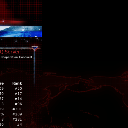
t) Server
Cooperation
Conquest
re
Rank
09
#50
40
#17
87
#14
3
#96
89
#201
6%
#209
3
#281
90
#4