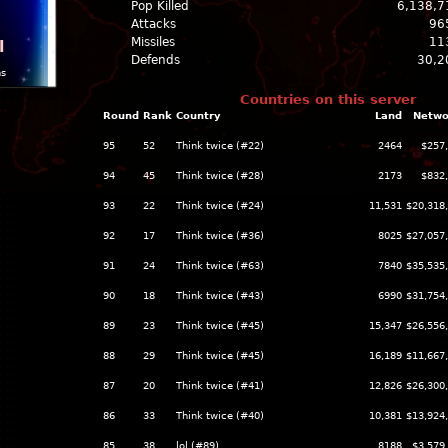
Pop Killed
6,138,7
Attacks
96
Missiles
11
l
Defends
30,2
ns
Countries on this server
Round
Rank
Country
Land
Netwo
95
52
Think twice (#22)
2464
$257
94
45
Think twice (#28)
2173
$832
93
22
Think twice (#24)
11,531
$20,318
92
17
Think twice (#36)
8025
$27,057
91
24
Think twice (#63)
7840
$35,535
90
18
Think twice (#43)
6990
$31,754
89
23
Think twice (#45)
15,347
$26,556
88
29
Think twice (#45)
16,189
$11,667
87
20
Think twice (#41)
12,826
$26,300
86
33
Think twice (#40)
10,381
$13,924
85
38
lol (#89)
8188
$3,579