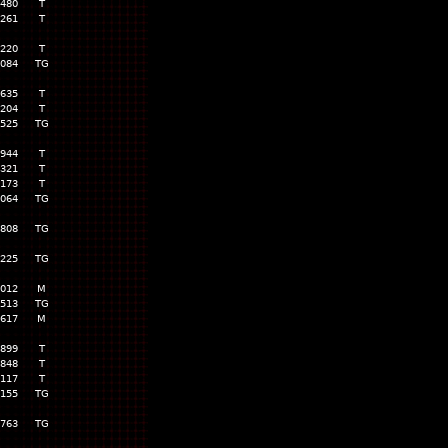
,480
T
,261
T
,220
T
,084
TG
,635
T
,204
T
,525
TG
,944
T
,321
T
,173
T
,064
TG
,808
TG
,225
TG
,012
M
,513
TG
617
M
,899
T
,848
T
,117
T
,155
TG
,763
TG