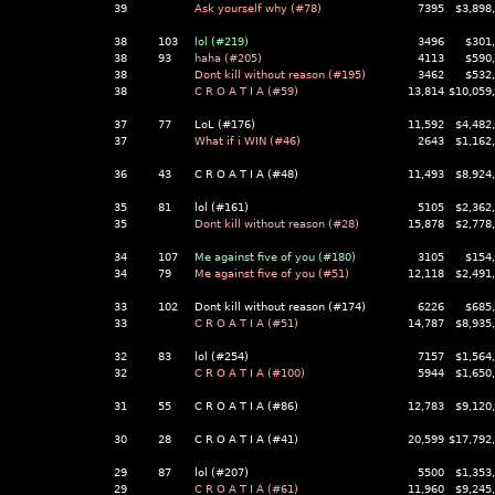
39
Ask yourself why (#78)
7395
$3,898
38
103
lol (#219)
3496
$301
38
93
haha (#205)
4113
$590
38
Dont kill without reason (#195)
3462
$532
38
C R O A T I A (#59)
13,814
$10,059
37
77
LoL (#176)
11,592
$4,482
37
What if i WIN (#46)
2643
$1,162
36
43
C R O A T I A (#48)
11,493
$8,924
35
81
lol (#161)
5105
$2,362
35
Dont kill without reason (#28)
15,878
$2,778
34
107
Me against five of you (#180)
3105
$154
34
79
Me against five of you (#51)
12,118
$2,491
33
102
Dont kill without reason (#174)
6226
$685
33
C R O A T I A (#51)
14,787
$8,935
32
83
lol (#254)
7157
$1,564
32
C R O A T I A (#100)
5944
$1,650
31
55
C R O A T I A (#86)
12,783
$9,120
30
28
C R O A T I A (#41)
20,599
$17,792
29
87
lol (#207)
5500
$1,353
29
C R O A T I A (#61)
11,960
$9,245