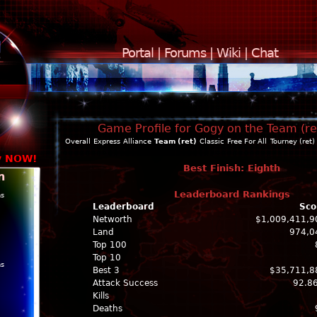
Portal
|
Forums
|
Wiki
|
Chat
Game Profile for Gogy on the Team (re
Overall
Express
Alliance
Team (ret)
Classic
Free For All
Tourney (ret)
y NOW!
Best Finish: Eighth
n
Leaderboard Rankings
ns
Leaderboard
Sco
Networth
$1,009,411,9
Land
974,0
Top 100
Top 10
ns
Best 3
$35,711,8
Attack Success
92.8
Kills
Deaths