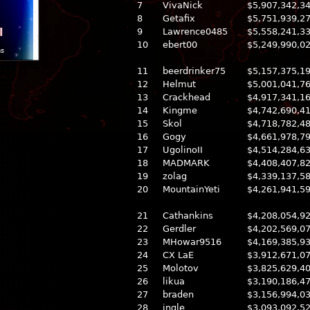
7
VivaNick
$5,907,342,3
8
Getafix
$5,751,939,2
l
9
Lawrence0485
$5,558,241,3
10
ebert00
$5,249,990,0
ns
11
beerdrinker75
$5,157,375,1
12
Helmut
$5,001,041,7
13
Crackhead
$4,917,341,1
14
Kingme
$4,742,690,4
15
Skol
$4,718,782,4
16
Gogy
$4,661,978,7
17
UgolinoII
$4,514,284,6
18
MADMARK
$4,408,407,8
19
zolag
$4,339,137,5
20
MountainYeti
$4,261,941,5
21
Cathankins
$4,208,054,9
22
Gerdler
$4,202,569,0
23
MHowar9516
$4,169,385,9
24
CX LaE
$3,912,671,0
25
Molotov
$3,825,629,4
26
likua
$3,190,186,4
27
braden
$3,156,994,0
28
ingle
$3,093,092,5