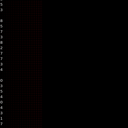
15
43
58
65
37
73
88
62
17
27
33
24
80
83
25
14
40
14
43
41
97