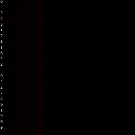
10
13
22
33
51
22
31
81
76
52
02
10
74
72
42
84
79
91
69
96
39