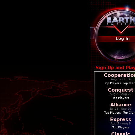
Log In
Sign Up and Pla
Cooperatio
Aug 6 - Oct 4
Top Players
|
Top Cla
Conquest
Aug 2 - Aug 29
Top Players
Alliance
Jul 23 - Sep 20
Top Players
|
Top Cla
Express
Aug 5 - Aug 9
Top Players
Classic