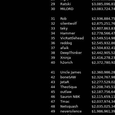
29
Ratski
$3,085,096,8
30
MILORD
$3,083,724,7
31
Rob
$2,936,884,7
32
silentwolf
$2,875,251,7
33
teky
$2,807,863,8
34
Hammer
$2,778,566,4
35
VicRattlehead
$2,549,514,9
36
reddog
$2,545,932,8
37
afaik
$2,504,832,4
38
DeepThinker
$2,442,905,5
39
Xninja
$2,416,278,2
40
h2orich
$2,372,780,9
41
Uncle James
$2,360,986,2
42
boneSAW
$2,324,767,9
43
JetaR
$2,277,529,0
44
TheoSqua
$2,208,745,5
45
outlaw
$2,187,756,6
46
Sauron NBK
$2,115,659,1
47
Tmac
$2,037,974,3
48
Netsquash
$2,035,025,3
49
neversilence
$1,986,961,3