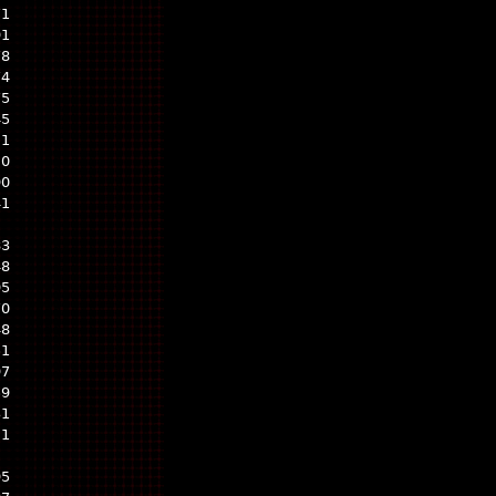
71
91
78
74
75
45
21
20
90
41
83
48
95
70
48
51
97
59
31
21
95