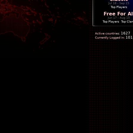
Jul 18 - Sep 15
Top Players
Free For Al
Jun 17 - Aug 15
Top Players
|
Top Cla
1627
Active countries:
101
Currently Logged in: