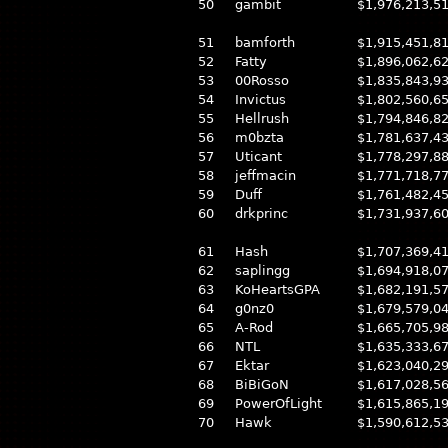
50
gambit
$1,976,213,5
51
bamforth
$1,915,451,8
52
Fatty
$1,896,062,6
53
00Rosso
$1,835,843,9
54
Invictus
$1,802,560,6
55
Hellrush
$1,794,846,8
56
m0bzta
$1,781,637,4
57
Uticant
$1,778,297,8
58
jeffmacin
$1,771,718,7
59
Duff
$1,761,482,4
60
drkprinc
$1,731,937,6
61
Hash
$1,707,369,4
62
saplingg
$1,694,918,0
63
KoHeartsGPA
$1,682,191,5
64
g0nz0
$1,679,579,0
65
A-Rod
$1,665,705,9
66
NTL
$1,635,333,6
67
Ektar
$1,623,040,2
68
BiBiGoN
$1,617,028,5
69
PowerOfLight
$1,615,865,1
70
Hawk
$1,590,612,5