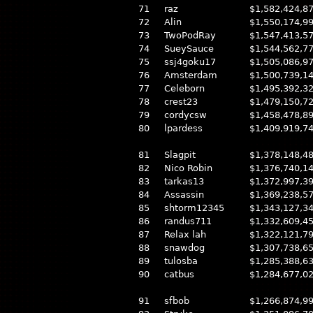
71
raz
$1,582,424,8
72
Alin
$1,550,174,9
73
TwoPodRay
$1,547,413,5
74
SueySauce
$1,544,562,7
75
ssj4goku17
$1,505,086,9
76
Amsterdam
$1,500,739,1
77
Celeborn
$1,495,392,3
78
crest23
$1,479,150,7
79
cordycsw
$1,458,478,8
80
lpardess
$1,409,919,7
81
Slagpit
$1,378,148,4
82
Nico Robin
$1,376,740,1
83
tarkas13
$1,372,997,3
84
Assassin
$1,369,238,5
85
shtorm12345
$1,343,127,3
86
randus711
$1,332,609,4
87
Relax lah
$1,322,121,7
88
snawdog
$1,307,738,6
89
tulosba
$1,285,388,6
90
catbus
$1,284,677,0
91
sfbob
$1,266,874,9