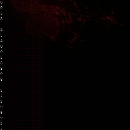
48
79
33
28
94
65
64
10
89
95
38
28
89
98
25
72
35
79
08
79
35
22