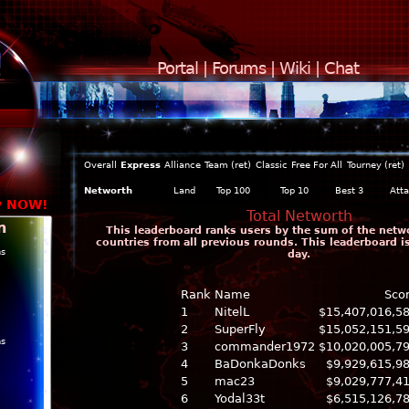
Portal
|
Forums
|
Wiki
|
Chat
Overall
Express
Alliance
Team (ret)
Classic
Free For All
Tourney (ret)
Networth
Land
Top 100
Top 10
Best 3
Att
y NOW!
Total Networth
n
This leaderboard ranks users by the sum of the networ
countries from all previous rounds. This leaderboard 
ns
day.
Rank
Name
Sco
1
NitelL
$15,407,016,5
2
SuperFly
$15,052,151,5
ns
3
commander1972
$10,020,005,7
4
BaDonkaDonks
$9,929,615,9
5
mac23
$9,029,777,4
6
Yodal33t
$6,515,126,7