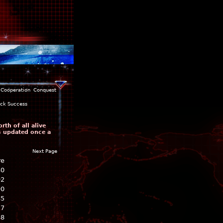
Cooperation
Conquest
ack Success
th of all alive
is updated once a
Next Page
re
80
92
90
85
17
88