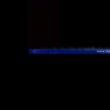
Home
|
Ru