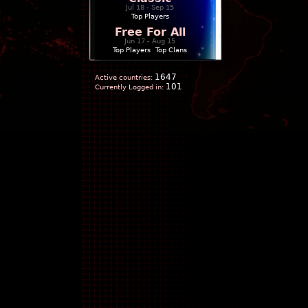
Jul 18 - Sep 15
Top Players
Free For All
Jun 17 - Aug 15
Top Players
|
Top Clans
1647
Active countries:
101
Currently Logged in: