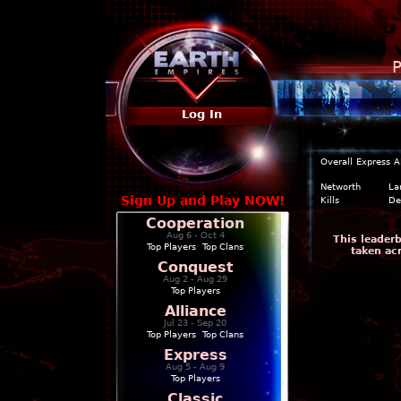
P
Log In
Overall
Express
A
Networth
La
Sign Up and Play NOW!
Kills
De
Cooperation
Aug 6 - Oct 4
This leader
Top Players
|
Top Clans
taken ac
Conquest
Aug 2 - Aug 29
Top Players
Alliance
Jul 23 - Sep 20
Top Players
|
Top Clans
Express
Aug 5 - Aug 9
Top Players
Classic