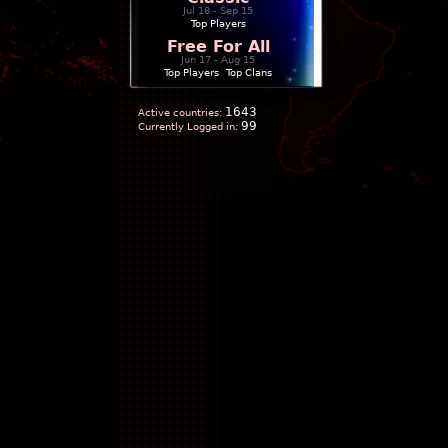
Jul 18 - Sep 15
Top Players
Free For All
Jun 17 - Aug 15
Top Players
|
Top Clans
1643
Active countries:
99
Currently Logged in: