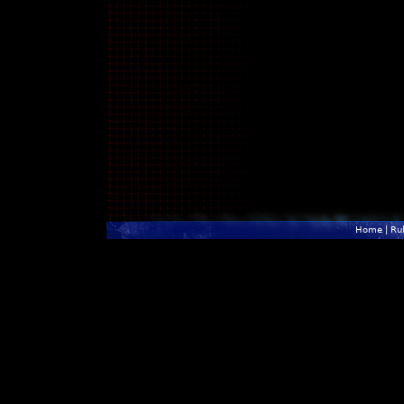
Home
|
Ru