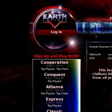
P
Log In
Overall
Express
A
Networth
La
Sign Up and Play NOW!
Kills
De
Cooperation
Aug 6 - Oct 4
Top Players
|
Top Clans
This l
civilians 
Conquest
from all p
Aug 2 - Aug 29
Top Players
Alliance
Jul 23 - Sep 20
Top Players
|
Top Clans
Express
Aug 5 - Aug 9
Top Players
Classic